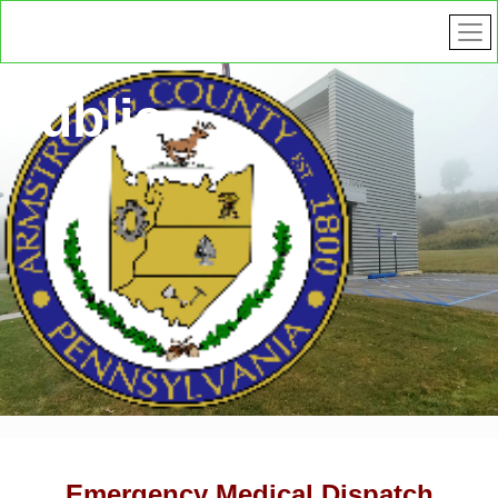
Public
Safety
Emergency Medical Dispatch