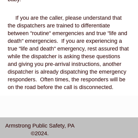
If you are the caller, please understand that
the dispatchers are trained to differentiate
between "routine" emergencies and true "life and
death" emergencies. If you are experiencing a
true "life and death" emergency, rest assured that
while the dispatcher is asking these questions
and giving you pre-arrival instructions, another
dispatcher is already dispatching the emergency
responders. Often times, the responders will be
on the road before the call is disconnected.
Armstrong Public Safety, PA
©2024.