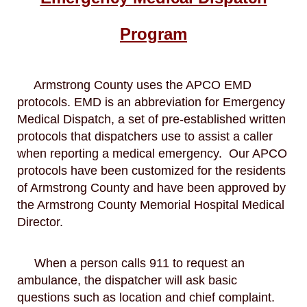
Program
Armstrong County uses the APCO EMD
protocols. EMD is an abbreviation for Emergency
Medical Dispatch, a set of pre-established written
protocols that dispatchers use to assist a caller
when reporting a medical emergency. Our APCO
protocols have been customized for the residents
of Armstrong County and have been approved by
the Armstrong County Memorial Hospital Medical
Director.
When a person calls 911 to request an
ambulance, the dispatcher will ask basic
questions such as location and chief complaint.