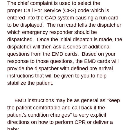
The chief complaint is used to select the
proper Call For Service (CFS) code which is
entered into the CAD system causing a run card
to be displayed. The run card tells the dispatcher
which emergency responder should be
dispatched. Once the initial dispatch is made, the
dispatcher will then ask a series of additional
questions from the EMD cards. Based on your
response to those questions, the EMD cards will
provide the dispatcher with defined pre-arrival
instructions that will be given to you to help
stabilize the patient.
EMD instructions may be as general as "keep
the patient comfortable and call back if the
patient's condition changes" to very explicit
directions on how to perform CPR or deliver a
baby.